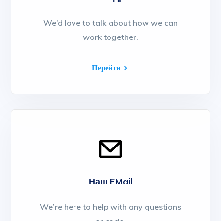
We’d love to talk about how we can
work together.
Перейти
Наш EMail
We’re here to help with any questions