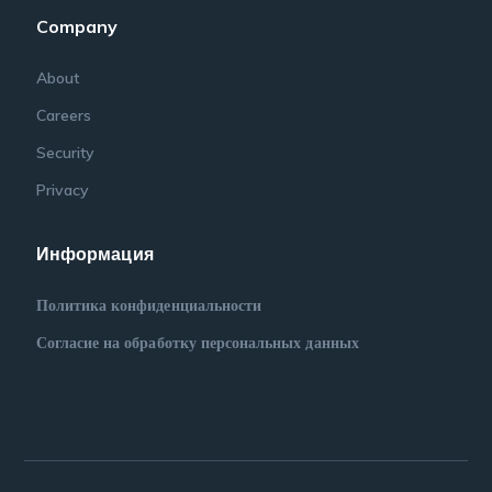
Company
About
Careers
Security
Privacy
Информация
Политика конфиденциальности
Согласие на обработку персональных данных