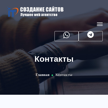
Контакты
Главная
Контакты