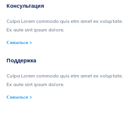
Консультация
Culpa Lorem commodo quis etm amet ex voluptate.
Ex aute sint ipsum dolore.
Связаться
Поддержка
Culpa Lorem commodo quis etm amet ex voluptate.
Ex aute sint ipsum dolore.
Связаться