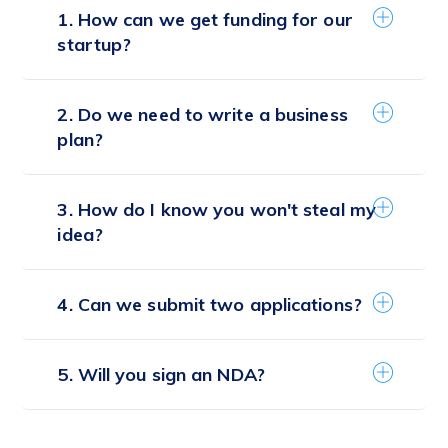
1. How can we get funding for our
startup?
2. Do we need to write a business
plan?
3. How do I know you won't steal my
idea?
4. Can we submit two applications?
5. Will you sign an NDA?