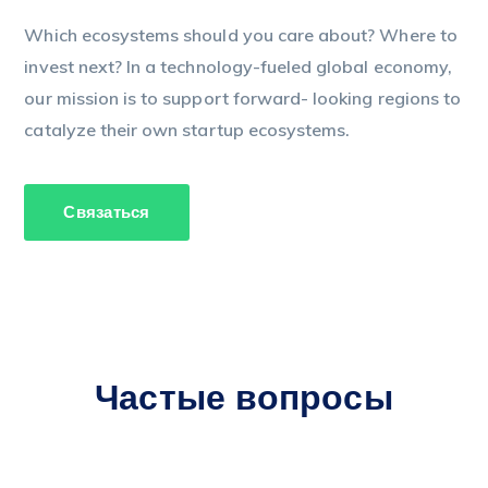
Which ecosystems should you care about? Where to
invest next? In a technology-fueled global economy,
our mission is to support forward- looking regions to
catalyze their own startup ecosystems.
Связаться
Частые вопросы