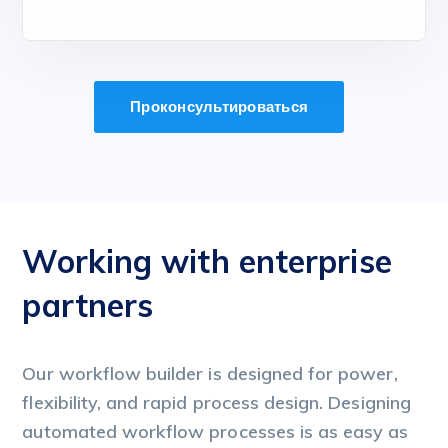
Проконсультироваться
Working with enterprise
W
partners
p
Our workflow builder is designed for power,
Ou
flexibility, and rapid process design. Designing
fl
automated workflow processes is as easy as
au