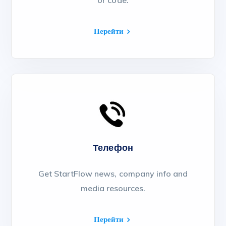
or code.
Перейти
Телефон
Get StartFlow news, company info and
media resources.
Перейти