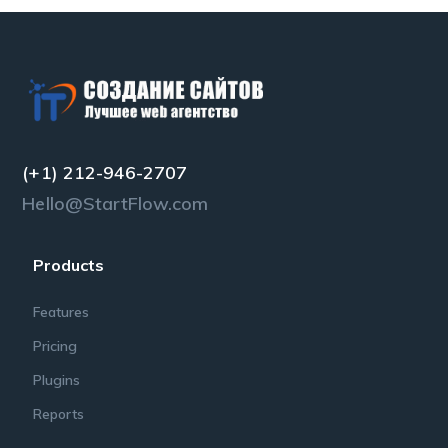
(+1) 212-946-2707
Hello@StartFlow.com
Products
Features
Pricing
Plugins
Reports