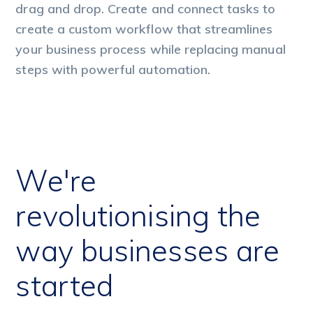
drag and drop. Create and connect tasks to
dr
create a custom workflow that streamlines
cr
your business process while replacing manual
yo
steps with powerful automation.
st
We're
revolutionising the
way businesses are
started