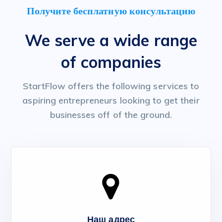
Получите бесплатную консультацию
We serve a wide range
of companies
StartFlow offers the following services to
aspiring entrepreneurs looking to get their
businesses off of the ground.
Наш адрес